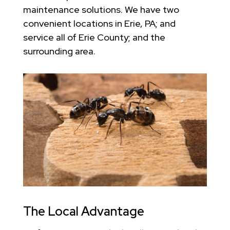
maintenance solutions. We have two
convenient locations in Erie, PA; and
service all of Erie County; and the
surrounding area.
The Local Advantage