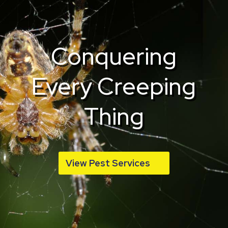
Conquering
Every Creeping
Thing
View Pest Services