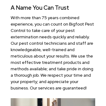
A Name You Can Trust
With more than 75 years combined
experience, you can count on Bigfoot Pest
Control to take care of your pest
extermination needs quickly and reliably.
Our pest control technicians and staff are
knowledgeable, well-trained and
meticulous about your results. We use the
most effective treatment products and
methods available; and take pride in doing
a thorough job. We respect your time and
your property; and appreciate your
business. Our services are guaranteed!