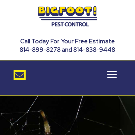
Call Today For Your Free Estimate
814-899-8278 and 814-838-9448
