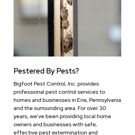
Pestered By Pests?
Bigfoot Pest Control, Inc. provides
professional pest control services to
homes and businesses in Erie, Pennsylvania
and the surrounding area. For over 30
years, we’ve been providing local home
owners and businesses with safe,
effective pest extermination and