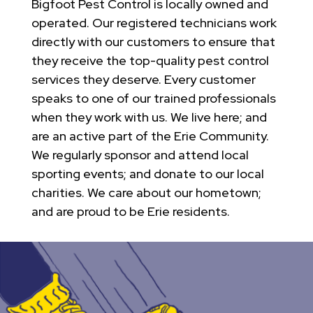
Bigfoot Pest Control is locally owned and
operated. Our registered technicians work
directly with our customers to ensure that
they receive the top-quality pest control
services they deserve. Every customer
speaks to one of our trained professionals
when they work with us. We live here; and
are an active part of the Erie Community.
We regularly sponsor and attend local
sporting events; and donate to our local
charities. We care about our hometown;
and are proud to be Erie residents.