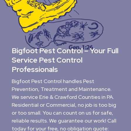
Bigfoot Pest Control – Your Full
Service Pest Control
Professionals
Bigfoot Pest Control handles Pest
Prevention, Treatment and Maintenance.
We service Erie & Crawford Counties in PA.
Residential or Commercial, no job is too big
or too small. You can count on us for safe,
reliable results. We guarantee our work! Call
today for your free, no obligation quote: